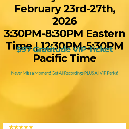
February 23rd-27th,
2026
3:30PM-8:30PM Eastern
Time | 12:30PM-5:30PM
$97 Gratitude VIP Ticket
Pacific Time
Never Miss a Moment! Get All Recordings PLUS All VIP Perks!