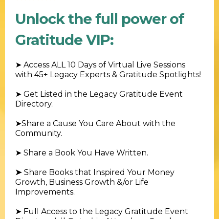
Unlock the full power of
Gratitude VIP:
➤
Access ALL 10 Days of Virtual Live Sessions
with 45+ Legacy Experts & Gratitude Spotlights!
➤ Get Listed in the Legacy Gratitude Event
Directory
.
➤
Share a Cause You Care About with the
Community.
➤
Share a Book You Have Written.
➤
Share Books that Inspired Your Money
Growth, Business Growth &/or Life
Improvements.
➤
Full Access to the Legacy Gratitude Event