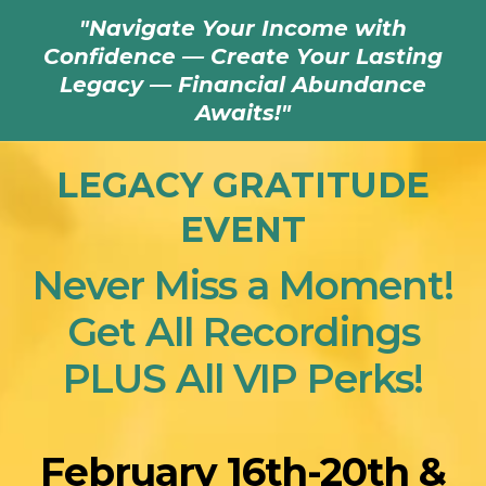
"Navigate Your Income with
Confidence — Create Your Lasting
Legacy — Financial Abundance
Awaits!"
LEGACY GRATITUDE
EVENT
Never Miss a Moment!
Get All Recordings
PLUS All VIP Perks!
February 16th-20th &