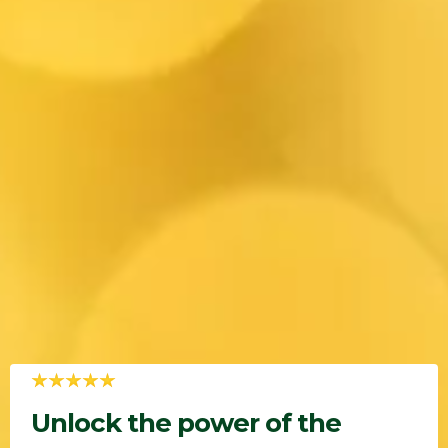
Unlock the power of the