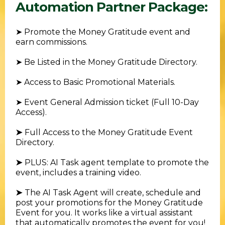
Automation Partner Package:
➤ Promote the Money Gratitude event and
earn commissions.
➤ Be Listed in the Money Gratitude Directory.
➤ Access to Basic Promotional Materials.
➤ Event General Admission ticket (Full 10-Day
Access).
➤
Full Access to the Money Gratitude Event
Directory.
➤
PLUS: AI Task agent template to promote the
event, includes a training video.
➤
The AI Task Agent will create, schedule and
post your promotions for the Money Gratitude
Event for you. It works like a virtual assistant
that automatically promotes the event for you!