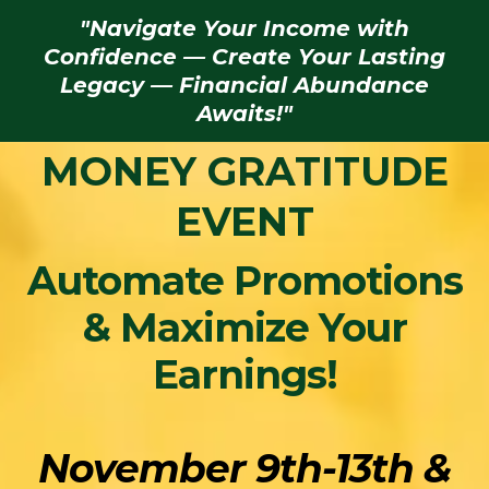
"Navigate Your Income with
Confidence — Create Your Lasting
Legacy — Financial Abundance
Awaits!"
MONEY GRATITUDE
EVENT
Automate Promotions
& Maximize Your
Earnings!
November 9th-13th &