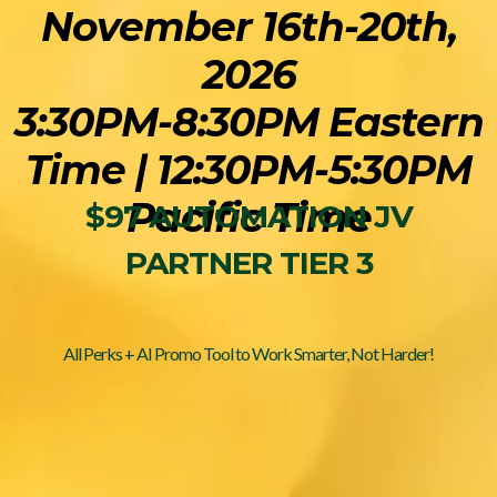
November 16th-20th,
2026
3:30PM-8:30PM Eastern
Time | 12:30PM-5:30PM
Pacific Time
$97 AUTOMATION JV
PARTNER TIER 3
All Perks + AI Promo Tool to Work Smarter, Not Harder!