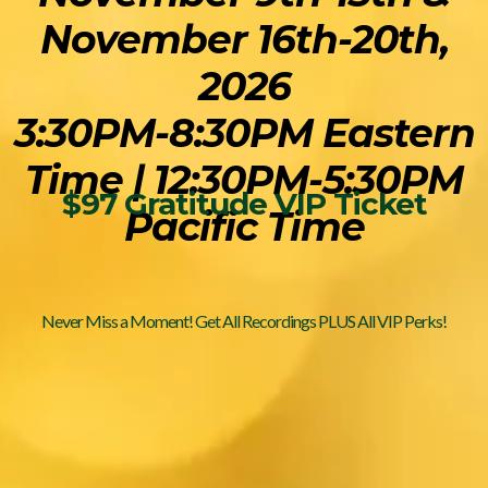
November 16th-20th,
2026
3:30PM-8:30PM Eastern
Time | 12:30PM-5:30PM
$97 Gratitude VIP Ticket
Pacific Time
Never Miss a Moment! Get All Recordings PLUS All VIP Perks!