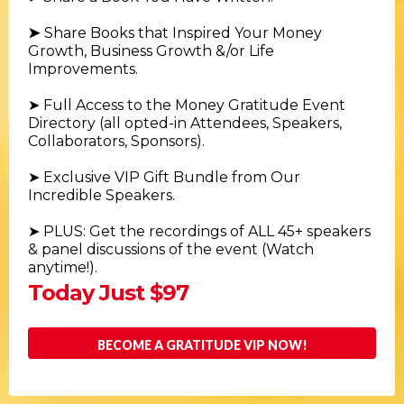
➤
Share Books that Inspired Your Money
Growth, Business Growth &/or Life
Improvements.
➤
Full Access to the Money Gratitude Event
Directory (all opted-in Attendees, Speakers,
Collaborators, Sponsors).
➤ Exclusive VIP Gift Bundle from Our
Incredible Speakers.
➤ PLUS: Get the recordings of ALL 45+ speakers
& panel discussions of the event (Watch
anytime!).
Today Just $97
BECOME A GRATITUDE VIP NOW!