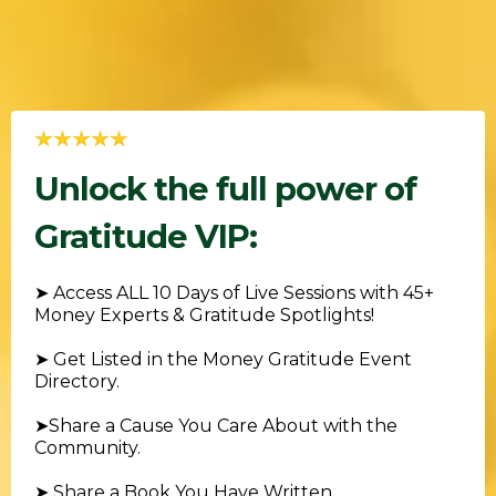
Unlock the full power of
Gratitude VIP:
➤
Access ALL 10 Days of Live Sessions with 45+
Money Experts & Gratitude Spotlights!
➤ Get Listed in the Money Gratitude Event
Directory
.
➤
Share a Cause You Care About with the
Community.
➤
Share a Book You Have Written.