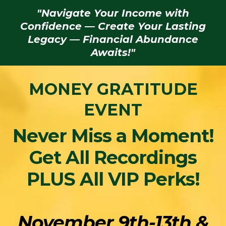
"Navigate Your Income with
Confidence — Create Your Lasting
Legacy — Financial Abundance
Awaits!"
MONEY GRATITUDE
EVENT
Never Miss a Moment!
Get All Recordings
PLUS All VIP Perks!
November 9th-13th &