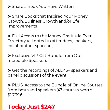
➤ Share a Book You Have Written.
➤
Share Books that Inspired Your Money
Growth, Business Growth and/or Life
Improvements.
➤
Full Access to the Money Gratitude Event
Directory (all opted-in attendees, speakers,
collaborators, sponsors).
➤
Exclusive VIP Gift Bundle from Our
Incredible Speakers.
➤
Get the recordings of ALL 45+ speakers and
panel discussions of the event.
➤
PLUS: Access to the Bundle of Online Courses
from hosts and speakers (47 courses, worth
$1,739)!
Today Just $247