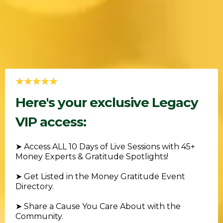
Here's your exclusive Legacy
VIP access:
➤ Access ALL 10 Days of Live Sessions with 45+
Money Experts & Gratitude Spotlights!
➤ Get Listed in the Money Gratitude Event
Directory.
➤ Share a Cause You Care About with the
Community.