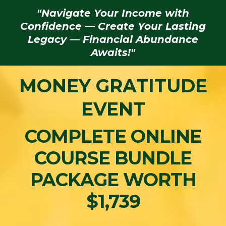
"Navigate Your Income with
Confidence — Create Your Lasting
Legacy — Financial Abundance
Awaits!"
MONEY GRATITUDE
EVENT
COMPLETE ONLINE
COURSE BUNDLE
PACKAGE WORTH
$1,739