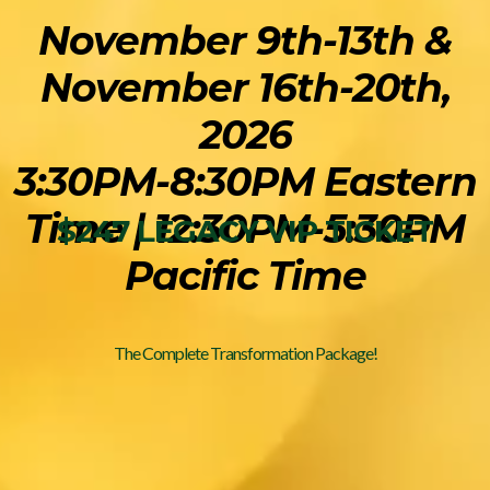
November 9th-13th &
November 16th-20th,
2026
3:30PM-8:30PM Eastern
Time | 12:30PM-5:30PM
$247 LEGACY VIP TICKET
Pacific Time
The Complete Transformation Package!